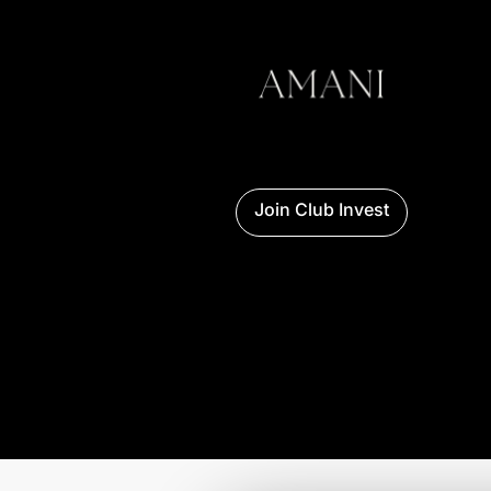
AMANI PRIVATE ACCESS
Navigation
Access AMANI’s key spaces: sell, buy,
discover selected real estate promotions or
structure your investment in Zanzibar.
TALK TO AMANI
Join Club Invest