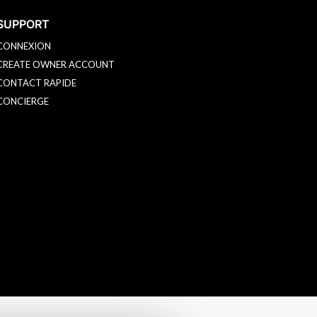
SUPPORT
CONNEXION
CREATE OWNER ACCOUNT
CONTACT RAPIDE
CONCIERGE