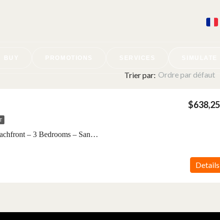
BUY
PROMOTIONS
SERVICES
SIMULATE
Ordre par défaut
Trier par:
$638,2
T
Villa Luxe For Sale – Beachfront – 3 Bedrooms – SandBank – Nungwi, Zanzibar
Details
BETWEEN JAMBIANI AND MAKUNDUCHI
Nouveau projet · €15,000 ·