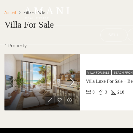
AMANI
Accueil
Villa For Sale
REAL ESTATE
Villa For Sale
SELL
1 Property
VILLA FOR SALE
BEACH FRON
3
3
218