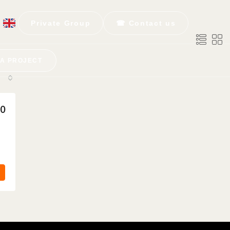
Private Group
☎ Contact us
 A PROJECT
50