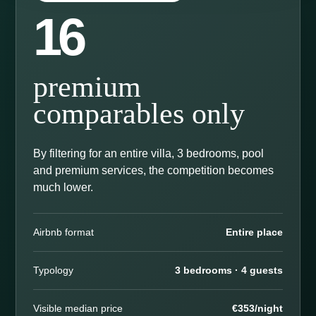
16
premium
comparables only
By filtering for an entire villa, 3 bedrooms, pool
and premium services, the competition becomes
much lower.
Airbnb format
Entire place
Typology
3 bedrooms · 4 guests
Visible median price
€353/night