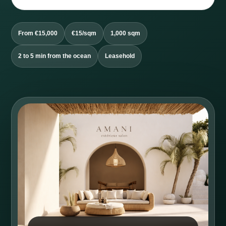
From €15,000
€15/sqm
1,000 sqm
2 to 5 min from the ocean
Leasehold