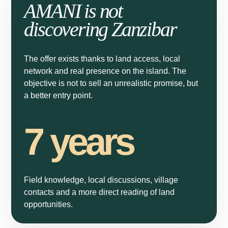
AMANI is not
A new opportunity in Zanzibar
discovering Zanzibar
A 1,000 m² plot available for €15,000, just 3 minutes from the
beach. Discover the project details or speak directly with an
Amani agent.
The offer exists thanks to land access, local
network and real presence on the island. The
Learn more
objective is not to sell an unrealistic promise, but
a better entry point.
Speak to an agent
7 years
Not interested
Field knowledge, local discussions, village
contacts and a more direct reading of land
opportunities.