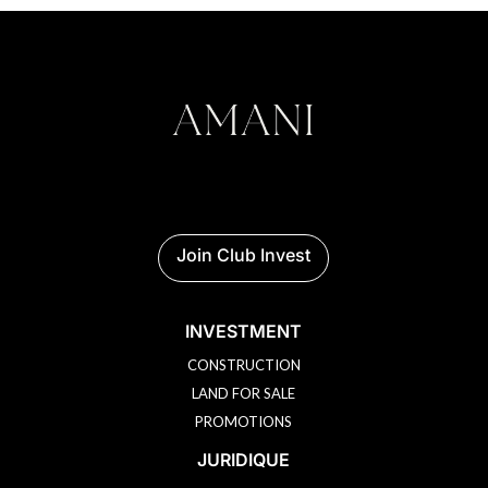
Join Club Invest
INVESTMENT
CONSTRUCTION
LAND FOR SALE
PROMOTIONS
JURIDIQUE