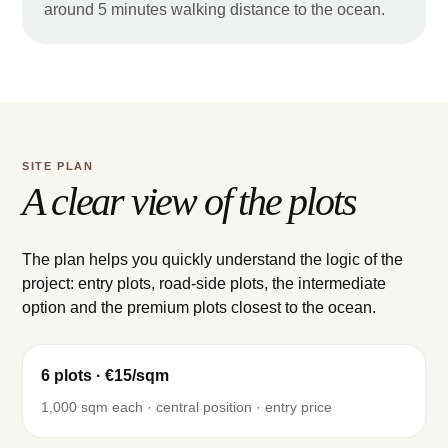
around 5 minutes walking distance to the ocean.
SITE PLAN
A clear view of the plots
The plan helps you quickly understand the logic of the
project: entry plots, road-side plots, the intermediate
option and the premium plots closest to the ocean.
6 plots · €15/sqm
1,000 sqm each · central position · entry price