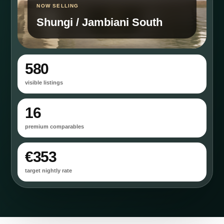
NOW SELLING
Shungi / Jambiani South
580
visible listings
16
premium comparables
€353
target nightly rate