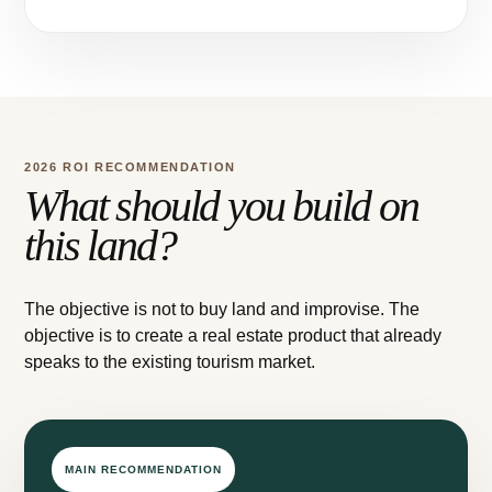
2026 ROI RECOMMENDATION
What should you build on
this land?
The objective is not to buy land and improvise. The
objective is to create a real estate product that already
speaks to the existing tourism market.
MAIN RECOMMENDATION