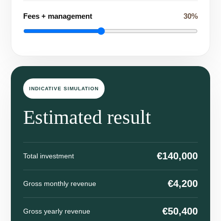
Fees + management
30%
INDICATIVE SIMULATION
Estimated result
€140,000
Total investment
€4,200
Gross monthly revenue
€50,400
Gross yearly revenue