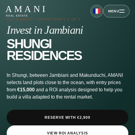
AMANI
MENU
REAL ESTATE
ROI X AMANI · OPPORTUNITY 1 OF 3
Invest in Jambiani
SHUNGI
RESIDENCES
In Shungi, between Jambiani and Makunduchi, AMANI
selects land plots close to the ocean, with entry prices
from
€15,000
and a ROI analysis designed to help you
build a villa adapted to the rental market.
RESERVE WITH €2,900
VIEW ROI ANALYSIS