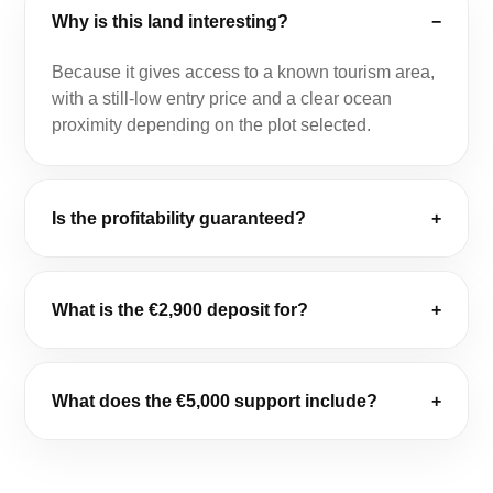
Why is this land interesting?
−
Because it gives access to a known tourism area,
with a still-low entry price and a clear ocean
proximity depending on the plot selected.
Is the profitability guaranteed?
+
What is the €2,900 deposit for?
+
What does the €5,000 support include?
+