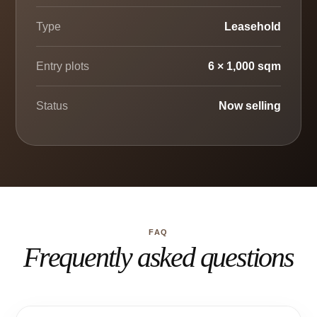
Type
Leasehold
Entry plots
6 × 1,000 sqm
Status
Now selling
FAQ
Frequently asked questions