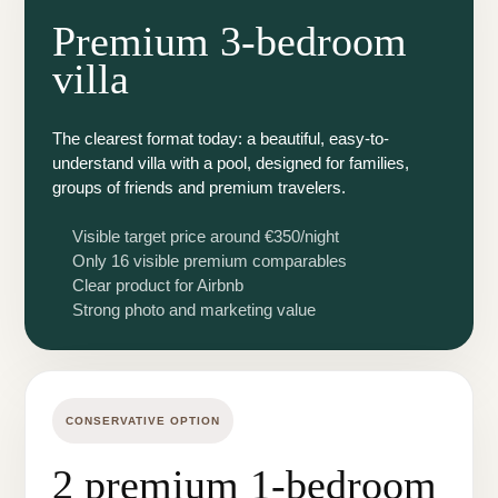
Premium 3-bedroom
villa
The clearest format today: a beautiful, easy-to-
understand villa with a pool, designed for families,
groups of friends and premium travelers.
Visible target price around €350/night
Only 16 visible premium comparables
Clear product for Airbnb
Strong photo and marketing value
CONSERVATIVE OPTION
2 premium 1-bedroom