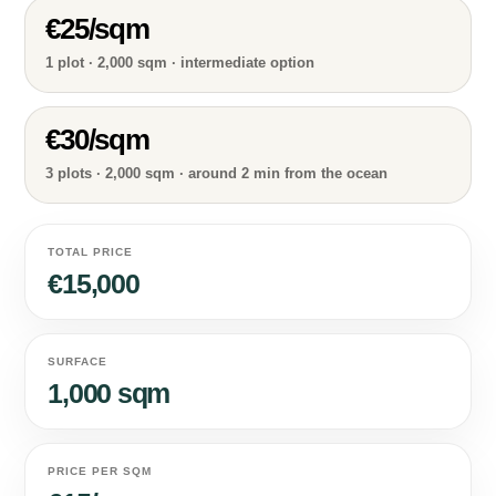
€25/sqm
1 plot · 2,000 sqm · intermediate option
€30/sqm
3 plots · 2,000 sqm · around 2 min from the ocean
TOTAL PRICE
€15,000
SURFACE
1,000 sqm
PRICE PER SQM