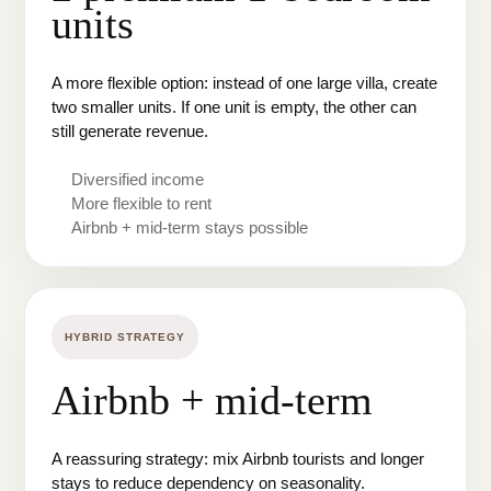
units
A more flexible option: instead of one large villa, create
two smaller units. If one unit is empty, the other can
still generate revenue.
Diversified income
More flexible to rent
Airbnb + mid-term stays possible
HYBRID STRATEGY
Airbnb + mid-term
A reassuring strategy: mix Airbnb tourists and longer
stays to reduce dependency on seasonality.