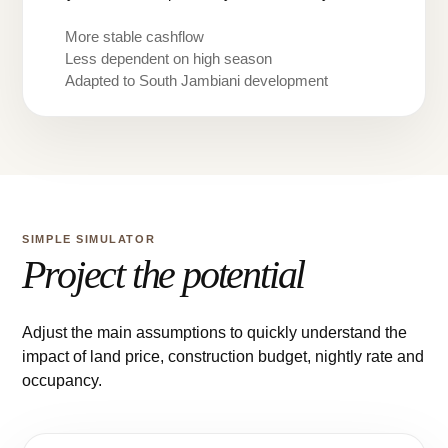
More stable cashflow
Less dependent on high season
Adapted to South Jambiani development
SIMPLE SIMULATOR
Project the potential
Adjust the main assumptions to quickly understand the
impact of land price, construction budget, nightly rate and
occupancy.