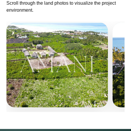
Scroll through the land photos to visualize the project
environment.