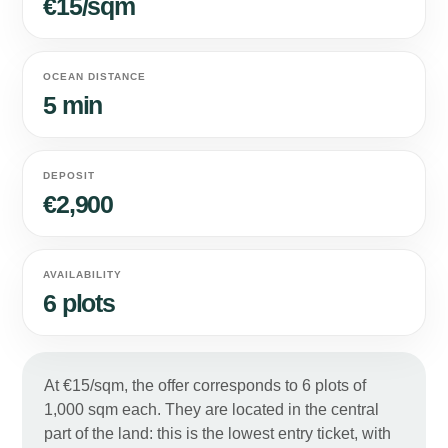
€15/sqm
OCEAN DISTANCE
5 min
DEPOSIT
€2,900
AVAILABILITY
6 plots
At €15/sqm, the offer corresponds to 6 plots of
1,000 sqm each. They are located in the central
part of the land: this is the lowest entry ticket, with