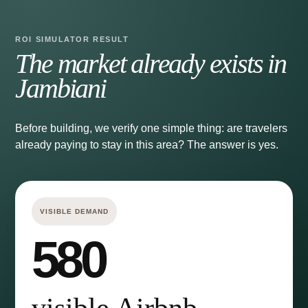
ROI SIMULATOR RESULT
The market already exists in
Jambiani
Before building, we verify one simple thing: are travelers
already paying to stay in this area? The answer is yes.
VISIBLE DEMAND
580
visible Airbnb