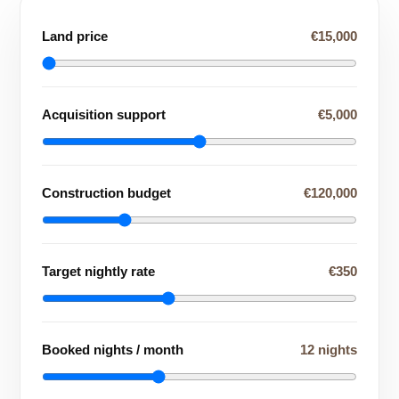
Land price
€15,000
Acquisition support
€5,000
Construction budget
€120,000
Target nightly rate
€350
Booked nights / month
12 nights