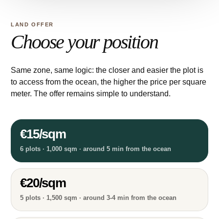
LAND OFFER
Choose your position
Same zone, same logic: the closer and easier the plot is
to access from the ocean, the higher the price per square
meter. The offer remains simple to understand.
€15/sqm
6 plots · 1,000 sqm · around 5 min from the ocean
€20/sqm
5 plots · 1,500 sqm · around 3-4 min from the ocean