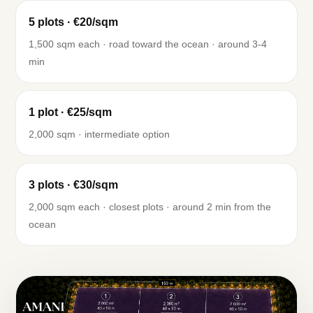
5 plots · €20/sqm
1,500 sqm each · road toward the ocean · around 3-4
min
1 plot · €25/sqm
2,000 sqm · intermediate option
3 plots · €30/sqm
2,000 sqm each · closest plots · around 2 min from the
ocean