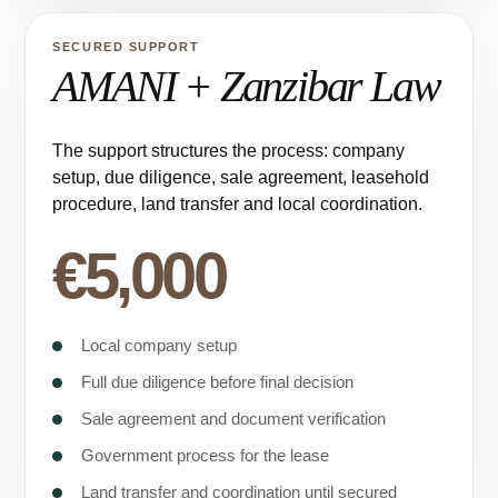
SECURED SUPPORT
AMANI + Zanzibar Law
The support structures the process: company
setup, due diligence, sale agreement, leasehold
procedure, land transfer and local coordination.
€5,000
Local company setup
Full due diligence before final decision
Sale agreement and document verification
Government process for the lease
Land transfer and coordination until secured