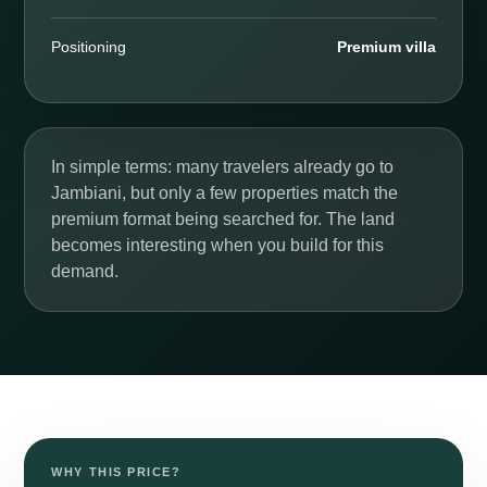
Positioning
Premium villa
In simple terms: many travelers already go to
Jambiani, but only a few properties match the
premium format being searched for. The land
becomes interesting when you build for this
demand.
BETWEEN JAMBIANI AND MAKUNDUCHI
Nouveau projet · €15,000 ·
1,000 m²
WHY THIS PRICE?