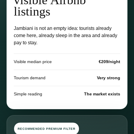
listings
Jambiani is not an empty idea: tourists already
come here, already sleep in the area and already
pay to stay.
Visible median price
€209/night
Tourism demand
Very strong
Simple reading
The market exists
RECOMMENDED PREMIUM FILTER