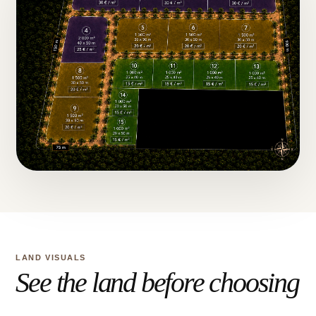
LAND VISUALS
See the land before choosing