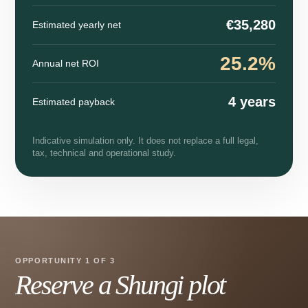
€35,280
Estimated yearly net
25.2%
Annual net ROI
4 years
Estimated payback
Indicative simulation only. It does not replace a full legal,
tax, technical and operational study.
OPPORTUNITY 1 OF 3
Reserve a Shungi plot