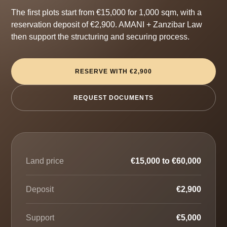
The first plots start from €15,000 for 1,000 sqm, with a
reservation deposit of €2,900. AMANI + Zanzibar Law
then support the structuring and securing process.
RESERVE WITH €2,900
REQUEST DOCUMENTS
Land price
€15,000 to €60,000
Deposit
€2,900
Support
€5,000