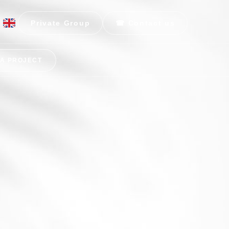
Private Group
☎ Contact us
 A PROJECT