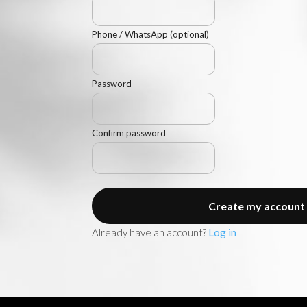
Phone / WhatsApp (optional)
Password
AMANI PRIVATE ACCESS
Navigation
Confirm password
Access AMANI’s key spaces: sell, buy,
discover selected real estate promotions or
Create my account
structure your investment in Zanzibar.
Already have an account?
Log in
TALK TO AMANI