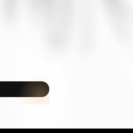
BETWEEN JAMBIANI AND MAKUNDUCHI
Nouveau projet · €15,000 ·
1,000 m²
A new opportunity in Zanzibar
A 1,000 m² plot available for €15,000, just 3 minutes from
the beach. Discover the project details or speak directly
with an Amani agent.
Learn more