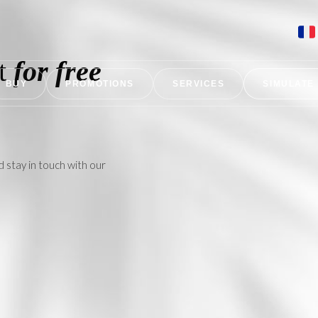
nt
for free
BUY
PROMOTIONS
SERVICES
SIMULATE
d stay in touch with our