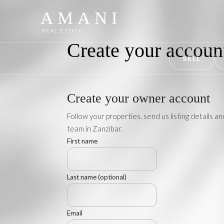
AMANI
REAL ESTATE
Create your accou
SELL
Create your owner account
Follow your properties, send us listing details an
team in Zanzibar.
First name
Last name (optional)
Email