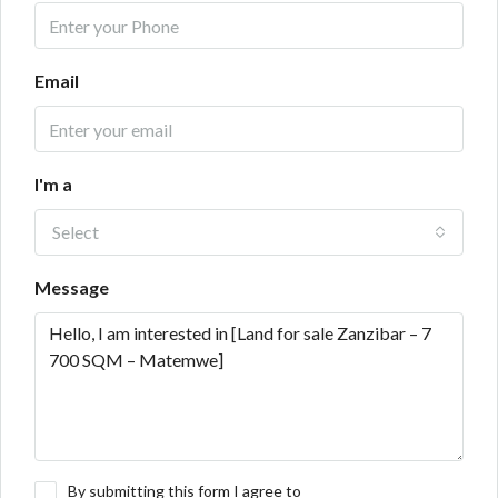
Email
I'm a
Select
Message
By submitting this form I agree to