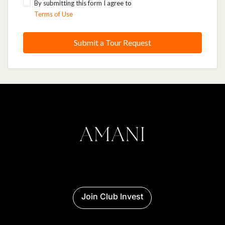
By submitting this form I agree to
Terms of Use
Submit a Tour Request
Join Club Invest