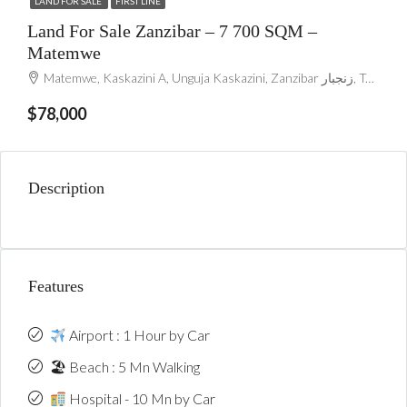
LAND FOR SALE
FIRST LINE
Land For Sale Zanzibar – 7 700 SQM –
Matemwe
Matemwe, Kaskazini A, Unguja Kaskazini, Zanzibar زنجبار, Tanzania
$78,000
Description
Features
Airport : 1 Hour by Car
🏖 Beach : 5 Mn Walking
Hospital - 10 Mn by Car