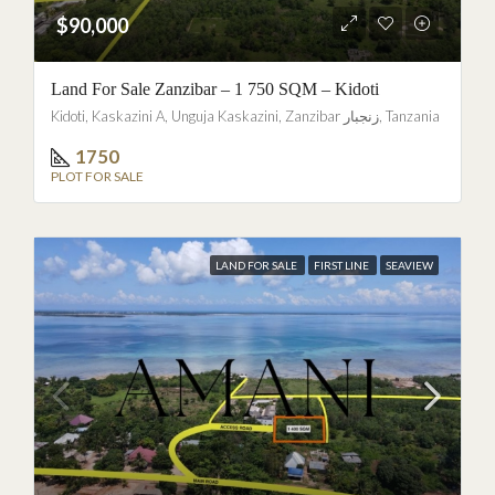
$90,000
Land For Sale Zanzibar – 1 750 SQM – Kidoti
Kidoti, Kaskazini A, Unguja Kaskazini, Zanzibar زنجبار, Tanzania
1750
PLOT FOR SALE
LAND FOR SALE
FIRST LINE
SEAVIEW