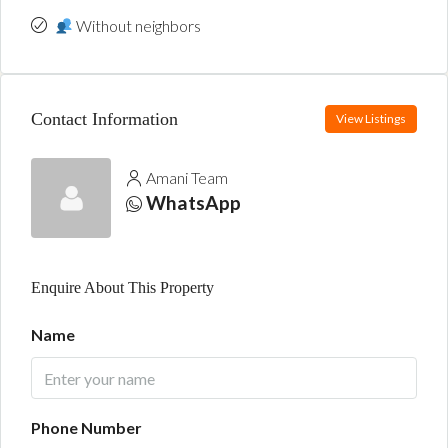
Without neighbors
Contact Information
View Listings
Amani Team
WhatsApp
Enquire About This Property
Name
Phone Number