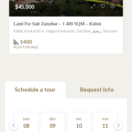
$45,000
Land For Sale Zanzibar – 1 400 SQM – Kidoti
Kidoti, Kaskazini A, Unguja Kaskazini, Zanzibar زنجبار, Tanzania
1400
PLOT FOR SALE
Schedule a tour
Request Info
sam
dim
lun
mar
m
08
09
10
11
1