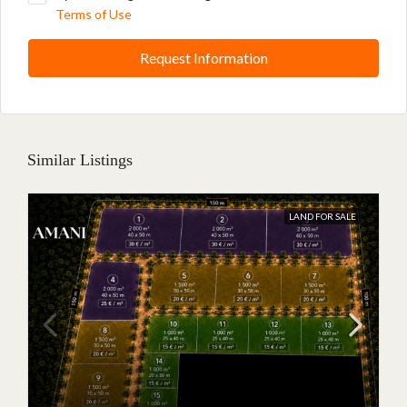
Terms of Use
Request Information
Similar Listings
LAND FOR SALE