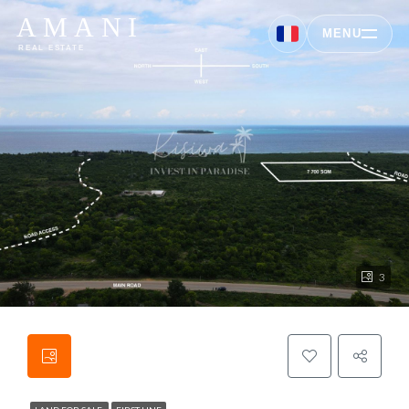
AMANI
MENU
REAL ESTATE
3