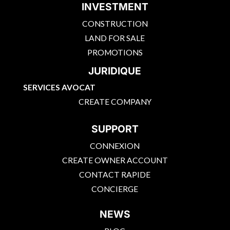
INVESTMENT
CONSTRUCTION
LAND FOR SALE
PROMOTIONS
JURIDIQUE
SERVICES AVOCAT
CREATE COMPANY
SUPPORT
CONNEXION
CREATE OWNER ACCOUNT
CONTACT RAPIDE
CONCIERGE
NEWS