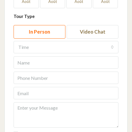
Août
Août
Août
Août
Ao
Tour Type
In Person
Video Chat
Time