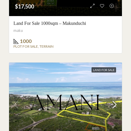
$17,500
Land For Sale 1000sqm – Makunduchi
maku
1000
PLOT FOR SALE, TERRAIN
LAND FOR SALE
BETWEEN JAMBIANI AND MAKUNDUCHI
Nouveau projet · €15,000 ·