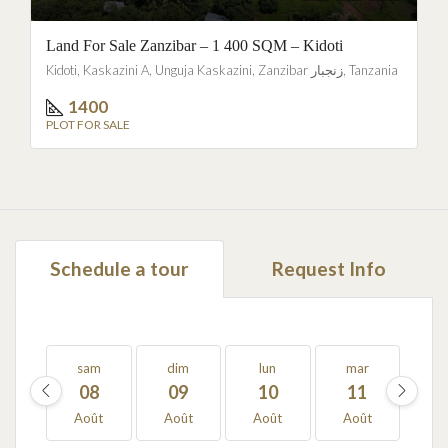
Land For Sale Zanzibar – 1 400 SQM – Kidoti
Kidoti, Kaskazini A, Unguja Kaskazini, Zanzibar زنجبار, Tanzania
1400
PLOT FOR SALE
Schedule a tour
Request Info
sam
dim
lun
mar
m
08
09
10
11
1
Août
Août
Août
Août
Ao