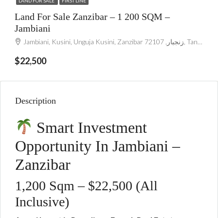
LAND FOR SALE
FIRST LINE
Land For Sale Zanzibar – 1 200 SQM –
Jambiani
Jambiani, Kusini, Unguja Kusini, Zanzibar زنجبار, 72107, Tanzania
$22,500
Description
Smart Investment
Opportunity In Jambiani –
Zanzibar
1,200 Sqm – $22,500 (All
Inclusive)