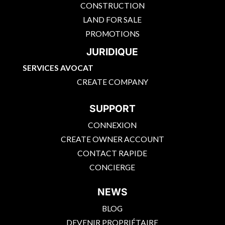
CONSTRUCTION
LAND FOR SALE
PROMOTIONS
JURIDIQUE
SERVICES AVOCAT
CREATE COMPANY
SUPPORT
CONNEXION
CREATE OWNER ACCOUNT
CONTACT RAPIDE
CONCIERGE
NEWS
BLOG
DEVENIR PROPRIÉTAIRE