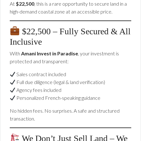
At
$22,500
, this is a rare opportunity to secure land in a
high-demand coastal zone at an accessible price.
$22,500 – Fully Secured & All
Inclusive
With
Amani Invest in Paradise
, your investment is
protected and transparent:
Sales contract included
Full due diligence (legal & land verification)
Agency fees included
Personalized French-speaking guidance
No hidden fees. No surprises. A safe and structured
transaction.
We Don’t Just Sell Land – We