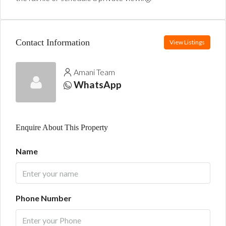
Contact Information
View Listings
Amani Team
WhatsApp
Enquire About This Property
Name
Phone Number