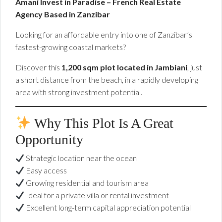
Amani Invest in Paradise – French Real Estate
Agency Based in Zanzibar
Looking for an affordable entry into one of Zanzibar’s
fastest-growing coastal markets?
Discover this
1,200 sqm plot located in Jambiani
, just
a short distance from the beach, in a rapidly developing
area with strong investment potential.
Why This Plot Is A Great
Opportunity
Strategic location near the ocean
Easy access
Growing residential and tourism area
Ideal for a private villa or rental investment
Excellent long-term capital appreciation potential