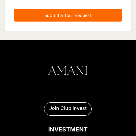
Submit a Tour Request
Join Club Invest
INVESTMENT