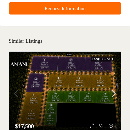
Request Information
Similar Listings
BETWEEN JAMBIANI AND MAKUNDUCHI
Nouveau projet · €15,000 ·
LAND FOR SALE
1,000 m²
A new opportunity in Zanzibar
A 1,000 m² plot available for €15,000, just 3 minutes from the
beach. Discover the project details or speak directly with an
Amani agent.
$17,500
Learn more