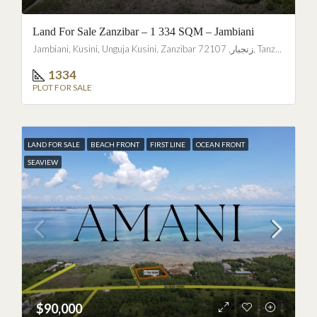
Land For Sale Zanzibar – 1 334 SQM – Jambiani
Jambiani, Kusini, Unguja Kusini, Zanzibar زنجبار, 72107, Tanzania
1334
PLOT FOR SALE
LAND FOR SALE
BEACH FRONT
FIRST LINE
OCEAN FRONT
SEAVIEW
$90,000