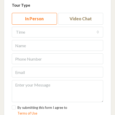
Tour Type
In Person
Video Chat
Time
By submitting this form I agree to
Terms of Use