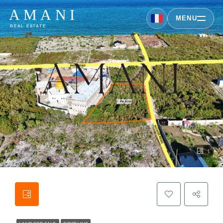
AMANI
MENU
REAL ESTATE
1