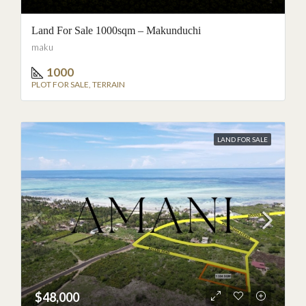
Land For Sale 1000sqm – Makunduchi
Speak to an agent
maku
1000
PLOT FOR SALE, TERRAIN
Not interested
LAND FOR SALE
$48,000