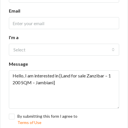
Email
I'm a
Select
Message
By submitting this form I agree to
Terms of Use