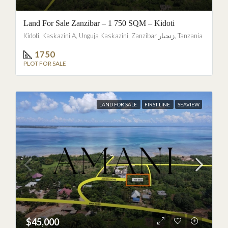
Land For Sale Zanzibar – 1 750 SQM – Kidoti
Kidoti, Kaskazini A, Unguja Kaskazini, Zanzibar زنجبار, Tanzania
1750
PLOT FOR SALE
LAND FOR SALE
FIRST LINE
SEAVIEW
$45,000