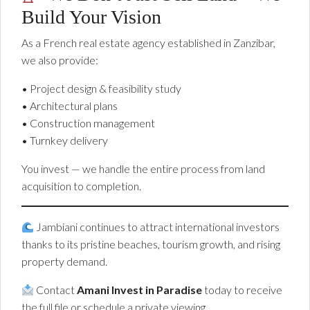
Build Your Vision
As a French real estate agency established in Zanzibar,
we also provide:
• Project design & feasibility study
• Architectural plans
• Construction management
• Turnkey delivery
You invest — we handle the entire process from land
acquisition to completion.
Jambiani continues to attract international investors
thanks to its pristine beaches, tourism growth, and rising
property demand.
Contact
Amani Invest in Paradise
today to receive
the full file or schedule a private viewing.