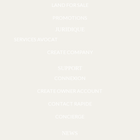
LAND FOR SALE
PROMOTIONS
JURIDIQUE
SERVICES AVOCAT
CREATE COMPANY
SUPPORT
CONNEXION
CREATE OWNER ACCOUNT
CONTACT RAPIDE
CONCIERGE
NEWS