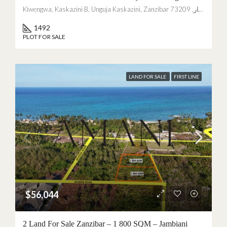
Kiwengwa, Kaskazini B, Unguja Kaskazini, Zanzibar زنجبار, 73209, Tanzania
Not interested
1492
PLOT FOR SALE
LAND FOR SALE
FIRST LINE
$56,044
2 Land For Sale Zanzibar – 1 800 SQM – Jambiani