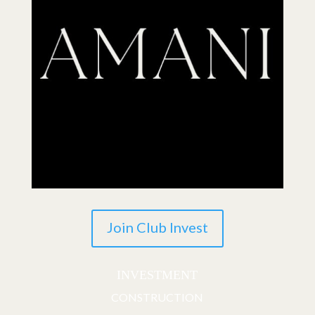
Join Club Invest
INVESTMENT
CONSTRUCTION