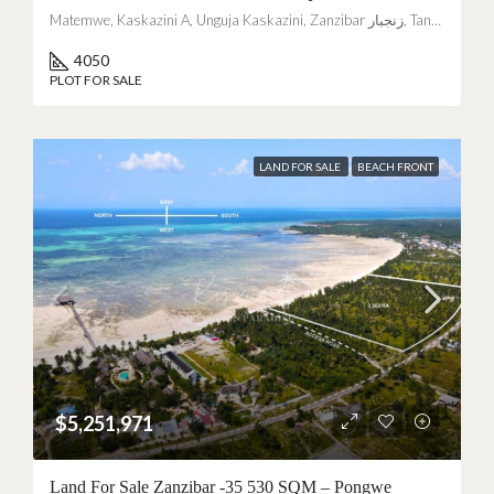
Matemwe, Kaskazini A, Unguja Kaskazini, Zanzibar زنجبار, Tanzania
4050
PLOT FOR SALE
LAND FOR SALE
BEACH FRONT
$5,251,971
Land For Sale Zanzibar -35 530 SQM – Pongwe