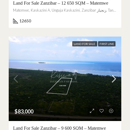
Land For Sale Zanzibar – 12 650 SQM – Matemwe
Matemwe, Kaskazini A, Unguja Kaskazini, Zanzibar زنجبار, Tanzania
12650
LAND FOR SALE
FIRST LINE
$83,000
Land For Sale Zanzibar – 9 600 SQM – Matemwe