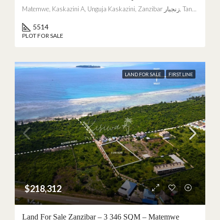
Matemwe, Kaskazini A, Unguja Kaskazini, Zanzibar زنجبار, Tanzania
5514
PLOT FOR SALE
LAND FOR SALE
FIRST LINE
$218,312
Land For Sale Zanzibar – 3 346 SQM – Matemwe