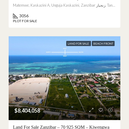
Matemwe, Kaskazini A, Unguja Kaskazini, Zanzibar زنجبار, Tanzania
3056
PLOT FOR SALE
LAND FOR SALE
BEACH FRONT
$8,404,058
Land For Sale Zanzibar – 70 925 SQM – Kiwengwa