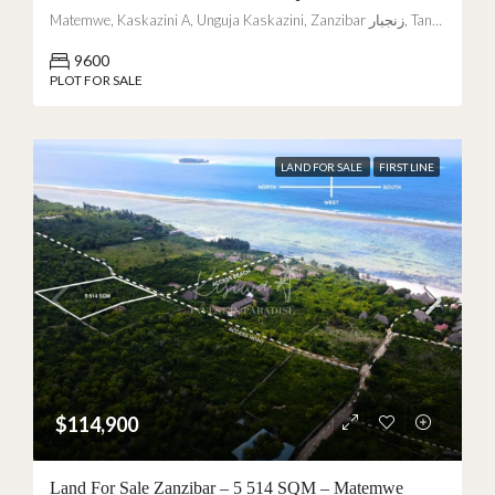
Matemwe, Kaskazini A, Unguja Kaskazini, Zanzibar زنجبار, Tanzania
9600
PLOT FOR SALE
LAND FOR SALE
FIRST LINE
$114,900
Land For Sale Zanzibar – 5 514 SQM – Matemwe