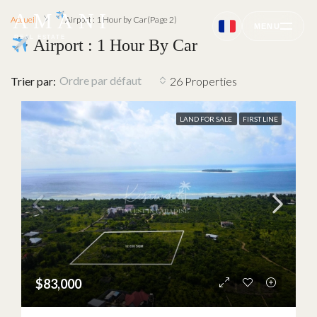
AMANI
Accueil
Airport : 1 Hour by Car
(Page 2)
MENU
REAL ESTATE
Airport : 1 Hour By Car
Ordre par défaut
Trier par:
26 Properties
LAND FOR SALE
FIRST LINE
$83,000