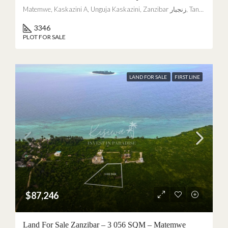
Matemwe, Kaskazini A, Unguja Kaskazini, Zanzibar زنجبار, Tanzania
3346
PLOT FOR SALE
LAND FOR SALE
FIRST LINE
$87,246
Land For Sale Zanzibar – 3 056 SQM – Matemwe