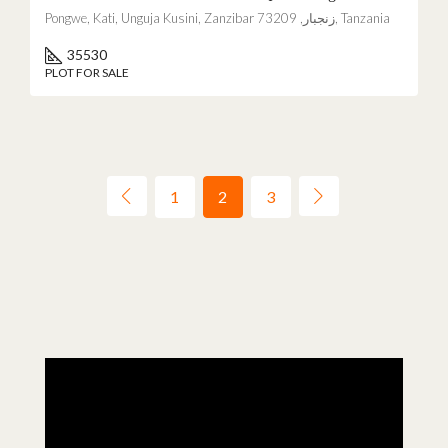
Pongwe, Kati, Unguja Kusini, Zanzibar زنجبار, 73209, Tanzania
35530
PLOT FOR SALE
1
2
3