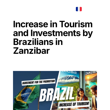
AMANI
MENU
REAL ESTATE
Increase in Tourism
and Investments by
Brazilians in
Zanzibar