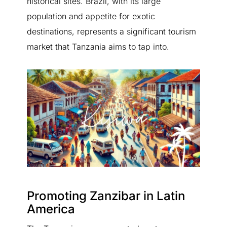
historical sites. Brazil, with its large
population and appetite for exotic
destinations, represents a significant tourism
market that Tanzania aims to tap into.
Promoting Zanzibar in Latin
America