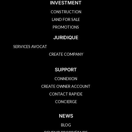
INVESTMENT
CONSTRUCTION
LAND FOR SALE
PROMOTIONS
JURIDIQUE
SERVICES AVOCAT
CREATE COMPANY
SUPPORT
CONNEXION
CREATE OWNER ACCOUNT
CONTACT RAPIDE
CONCIERGE
NEWS
BLOG