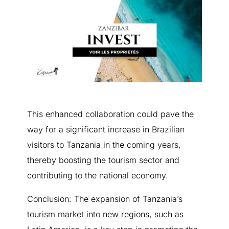
This enhanced collaboration could pave the
way for a significant increase in Brazilian
visitors to Tanzania in the coming years,
thereby boosting the tourism sector and
contributing to the national economy.
Conclusion: The expansion of Tanzania’s
tourism market into new regions, such as