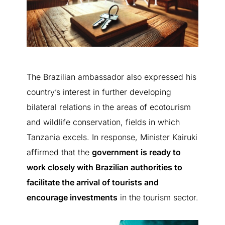
Learn more
Speak to an agent
Not interested
The Brazilian ambassador also expressed his
country’s interest in further developing
bilateral relations in the areas of ecotourism
and wildlife conservation, fields in which
Tanzania excels. In response, Minister Kairuki
affirmed that the
government is ready to
work closely with Brazilian authorities to
facilitate the arrival of tourists and
encourage investments
in the tourism sector.