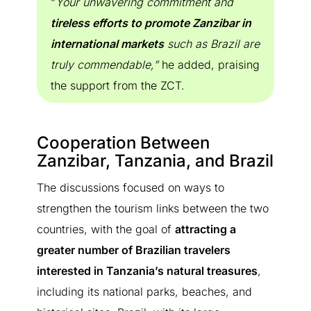
“
Your unwavering commitment and
tireless efforts to promote Zanzibar in
international markets
such as Brazil are
truly commendable,”
he added, praising
the support from the ZCT.
Cooperation Between
Zanzibar, Tanzania, and Brazil
The discussions focused on ways to
strengthen the tourism links between the two
countries, with the goal of
attracting a
greater number of Brazilian travelers
interested in Tanzania’s natural treasures
,
including its national parks, beaches, and