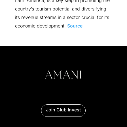
Latin America, is a key step in promoting the
country’s tourism potential and diversifying
its revenue streams in a sector crucial for its
economic development.
Source
Join Club Invest