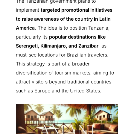
The Tanzanian government plans to
implement
targeted promotional initiatives
to raise awareness of the country in Latin
America
. The idea is to position Tanzania,
particularly its
popular destinations like
Serengeti, Kilimanjaro, and Zanzibar
, as
BETWEEN JAMBIANI AND MAKUNDUCHI
must-see locations for Brazilian travelers.
Nouveau projet · €15,000 ·
This strategy is part of a broader
1,000 m²
diversification of tourism markets, aiming to
attract visitors beyond traditional countries
such as Europe and the United States.
A new opportunity in Zanzibar
A 1,000 m² plot available for €15,000, just 3 minutes from the
beach. Discover the project details or speak directly with an
Amani agent.