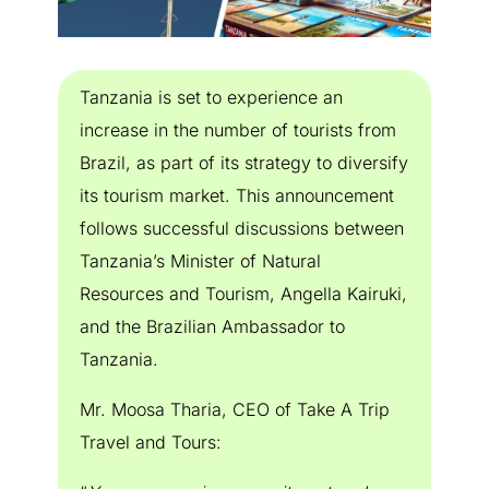
Tanzania is set to experience an
increase in the number of tourists from
Brazil, as part of its strategy to diversify
its tourism market. This announcement
follows successful discussions between
Tanzania’s Minister of Natural
Resources and Tourism, Angella Kairuki,
and the Brazilian Ambassador to
Tanzania.
Mr. Moosa Tharia, CEO of Take A Trip
Travel and Tours: