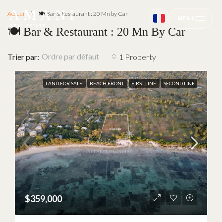
AMANI
Accueil
🍽 Bar & Restaurant : 20 Mn by Car
MENU
REAL ESTATE
🍽 Bar & Restaurant : 20 Mn By Car
Ordre par défaut
Trier par:
1 Property
LAND FOR SALE
BEACH FRONT
FIRST LINE
SECOND LINE
$359,000