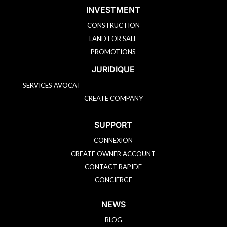
Learn more
INVESTMENT
CONSTRUCTION
Speak to an agent
LAND FOR SALE
PROMOTIONS
JURIDIQUE
Not interested
SERVICES AVOCAT
CREATE COMPANY
SUPPORT
CONNEXION
CREATE OWNER ACCOUNT
CONTACT RAPIDE
CONCIERGE
NEWS
BLOG